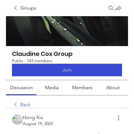
Groups
Claudine Cox Group
Public
·
143 members
Join
Discussion
Media
Members
About
Back
Hong Xiu
August 19, 2023