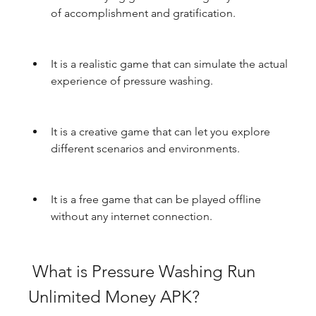
of accomplishment and gratification.
It is a realistic game that can simulate the actual 
experience of pressure washing.
It is a creative game that can let you explore 
different scenarios and environments.
It is a free game that can be played offline 
without any internet connection.
 What is Pressure Washing Run 
Unlimited Money APK?