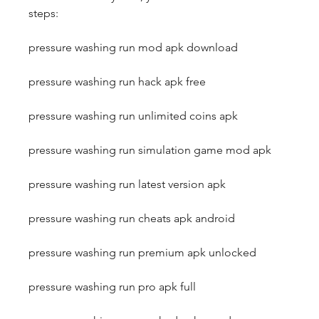
steps:
pressure washing run mod apk download
pressure washing run hack apk free
pressure washing run unlimited coins apk
pressure washing run simulation game mod apk
pressure washing run latest version apk
pressure washing run cheats apk android
pressure washing run premium apk unlocked
pressure washing run pro apk full