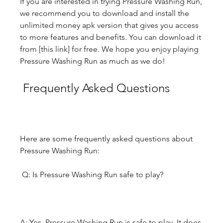
If you are interested in trying Pressure Washing Run, 
we recommend you to download and install the 
unlimited money apk version that gives you access 
to more features and benefits. You can download it 
from [this link] for free. We hope you enjoy playing 
Pressure Washing Run as much as we do!
 Frequently Asked Questions
Here are some frequently asked questions about 
Pressure Washing Run:
 Q: Is Pressure Washing Run safe to play?
A: Yes, Pressure Washing Run is safe to play. It does 