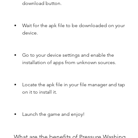
download button.
Wait for the apk file to be downloaded on your 
device.
Go to your device settings and enable the 
installation of apps from unknown sources.
Locate the apk file in your file manager and tap 
on it to install it.
Launch the game and enjoy!
 What are the benefits of Pressure Washing 