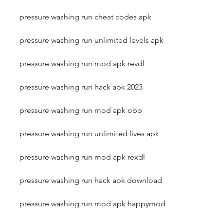
pressure washing run cheat codes apk
pressure washing run unlimited levels apk
pressure washing run mod apk revdl
pressure washing run hack apk 2023
pressure washing run mod apk obb
pressure washing run unlimited lives apk
pressure washing run mod apk rexdl
pressure washing run hack apk download
pressure washing run mod apk happymod