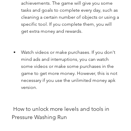
achievements. The game will give you some 
tasks and goals to complete every day, such as 
cleaning a certain number of objects or using a 
specific tool. If you complete them, you will 
get extra money and rewards.
Watch videos or make purchases. If you don't 
mind ads and interruptions, you can watch 
some videos or make some purchases in the 
game to get more money. However, this is not 
necessary if you use the unlimited money apk 
version.
 How to unlock more levels and tools in 
Pressure Washing Run