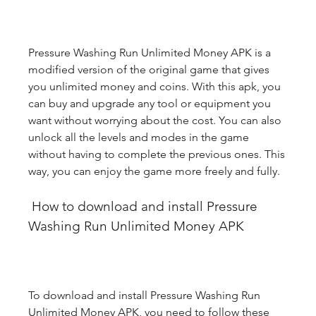
Pressure Washing Run Unlimited Money APK is a 
modified version of the original game that gives 
you unlimited money and coins. With this apk, you 
can buy and upgrade any tool or equipment you 
want without worrying about the cost. You can also 
unlock all the levels and modes in the game 
without having to complete the previous ones. This 
way, you can enjoy the game more freely and fully.
 How to download and install Pressure 
Washing Run Unlimited Money APK
To download and install Pressure Washing Run 
Unlimited Money APK, you need to follow these 