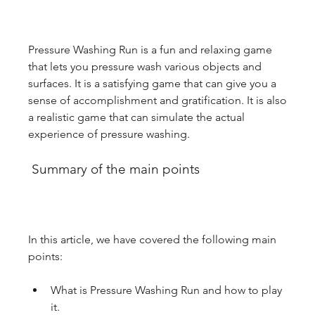
Pressure Washing Run is a fun and relaxing game 
that lets you pressure wash various objects and 
surfaces. It is a satisfying game that can give you a 
sense of accomplishment and gratification. It is also 
a realistic game that can simulate the actual 
experience of pressure washing.
 Summary of the main points
In this article, we have covered the following main 
points:
What is Pressure Washing Run and how to play 
it.