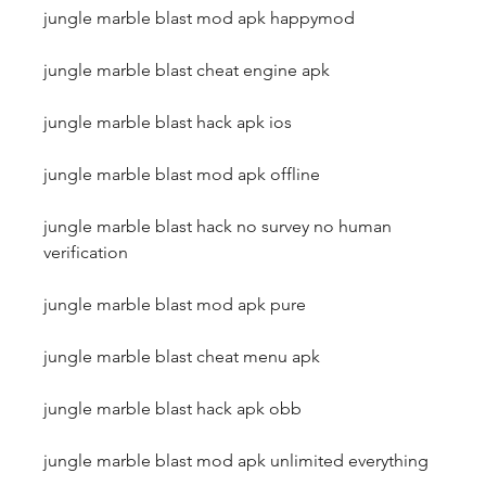
jungle marble blast mod apk happymod
jungle marble blast cheat engine apk
jungle marble blast hack apk ios
jungle marble blast mod apk offline
jungle marble blast hack no survey no human 
verification
jungle marble blast mod apk pure
jungle marble blast cheat menu apk
jungle marble blast hack apk obb
jungle marble blast mod apk unlimited everything