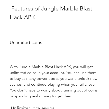
 Features of Jungle Marble Blast 
Hack APK
Unlimited coins
With Jungle Marble Blast Hack APK, you will get 
unlimited coins in your account. You can use them 
to buy as many power-ups as you want, unlock new 
scenes, and continue playing when you fail a level. 
You don't have to worry about running out of coins 
or spending real money to get them.
 Unlimited power-ups