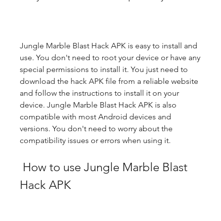
Jungle Marble Blast Hack APK is easy to install and 
use. You don't need to root your device or have any 
special permissions to install it. You just need to 
download the hack APK file from a reliable website 
and follow the instructions to install it on your 
device. Jungle Marble Blast Hack APK is also 
compatible with most Android devices and 
versions. You don't need to worry about the 
compatibility issues or errors when using it.
 How to use Jungle Marble Blast 
Hack APK