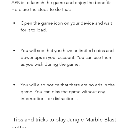
APK is to launch the game and enjoy the benefits. 
Here are the steps to do that:
Open the game icon on your device and wait 
for it to load.
You will see that you have unlimited coins and 
power-ups in your account. You can use them 
as you wish during the game.
You will also notice that there are no ads in the 
game. You can play the game without any 
interruptions or distractions.
 Tips and tricks to play Jungle Marble Blast 
better