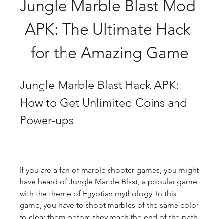
Jungle Marble Blast Mod 
APK: The Ultimate Hack 
for the Amazing Game
Jungle Marble Blast Hack APK: 
How to Get Unlimited Coins and 
Power-ups
If you are a fan of marble shooter games, you might 
have heard of Jungle Marble Blast, a popular game 
with the theme of Egyptian mythology. In this 
game, you have to shoot marbles of the same color 
to clear them before they reach the end of the path. 