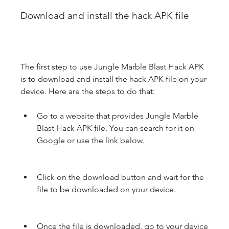
Download and install the hack APK file
The first step to use Jungle Marble Blast Hack APK 
is to download and install the hack APK file on your 
device. Here are the steps to do that:
Go to a website that provides Jungle Marble 
Blast Hack APK file. You can search for it on 
Google or use the link below.
Click on the download button and wait for the 
file to be downloaded on your device.
Once the file is downloaded, go to your device 