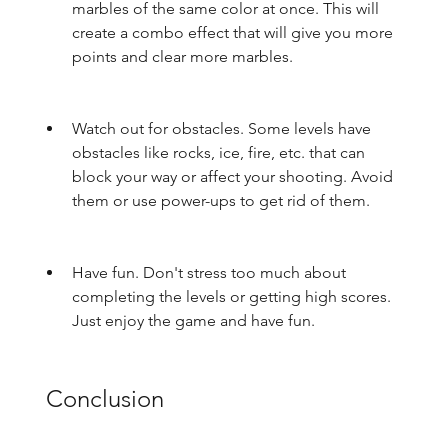
marbles of the same color at once. This will 
create a combo effect that will give you more 
points and clear more marbles.
Watch out for obstacles. Some levels have 
obstacles like rocks, ice, fire, etc. that can 
block your way or affect your shooting. Avoid 
them or use power-ups to get rid of them.
Have fun. Don't stress too much about 
completing the levels or getting high scores. 
Just enjoy the game and have fun.
 Conclusion