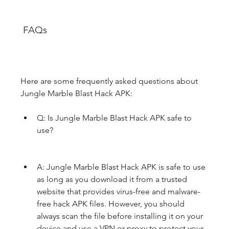
 FAQs
Here are some frequently asked questions about 
Jungle Marble Blast Hack APK:
Q: Is Jungle Marble Blast Hack APK safe to 
use?
A: Jungle Marble Blast Hack APK is safe to use 
as long as you download it from a trusted 
website that provides virus-free and malware-
free hack APK files. However, you should 
always scan the file before installing it on your 
device and use a VPN or proxy to protect your 