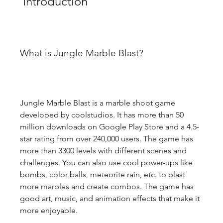
 Introduction
What is Jungle Marble Blast?
Jungle Marble Blast is a marble shoot game 
developed by coolstudios. It has more than 50 
million downloads on Google Play Store and a 4.5-
star rating from over 240,000 users. The game has 
more than 3300 levels with different scenes and 
challenges. You can also use cool power-ups like 
bombs, color balls, meteorite rain, etc. to blast 
more marbles and create combos. The game has 
good art, music, and animation effects that make it 
more enjoyable.