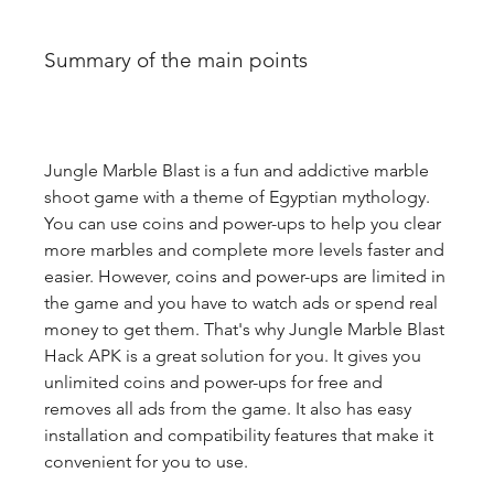
Summary of the main points
Jungle Marble Blast is a fun and addictive marble 
shoot game with a theme of Egyptian mythology. 
You can use coins and power-ups to help you clear 
more marbles and complete more levels faster and 
easier. However, coins and power-ups are limited in 
the game and you have to watch ads or spend real 
money to get them. That's why Jungle Marble Blast 
Hack APK is a great solution for you. It gives you 
unlimited coins and power-ups for free and 
removes all ads from the game. It also has easy 
installation and compatibility features that make it 
convenient for you to use.