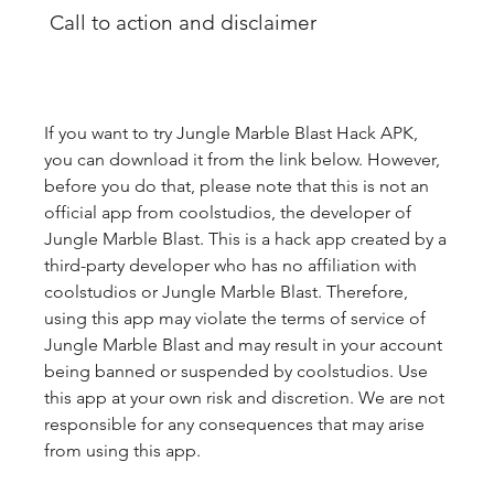
 Call to action and disclaimer
If you want to try Jungle Marble Blast Hack APK, 
you can download it from the link below. However, 
before you do that, please note that this is not an 
official app from coolstudios, the developer of 
Jungle Marble Blast. This is a hack app created by a 
third-party developer who has no affiliation with 
coolstudios or Jungle Marble Blast. Therefore, 
using this app may violate the terms of service of 
Jungle Marble Blast and may result in your account 
being banned or suspended by coolstudios. Use 
this app at your own risk and discretion. We are not 
responsible for any consequences that may arise 
from using this app.