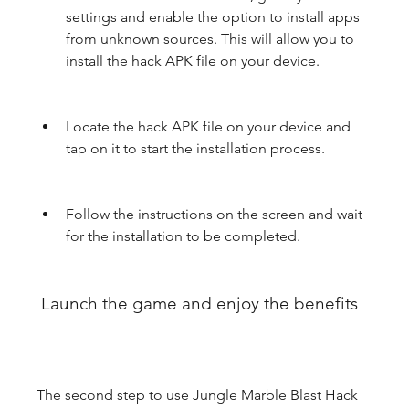
settings and enable the option to install apps 
from unknown sources. This will allow you to 
install the hack APK file on your device.
Locate the hack APK file on your device and 
tap on it to start the installation process.
Follow the instructions on the screen and wait 
for the installation to be completed.
 Launch the game and enjoy the benefits
The second step to use Jungle Marble Blast Hack 