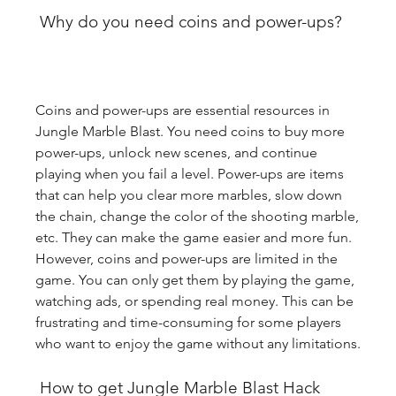
 Why do you need coins and power-ups?
Coins and power-ups are essential resources in 
Jungle Marble Blast. You need coins to buy more 
power-ups, unlock new scenes, and continue 
playing when you fail a level. Power-ups are items 
that can help you clear more marbles, slow down 
the chain, change the color of the shooting marble, 
etc. They can make the game easier and more fun. 
However, coins and power-ups are limited in the 
game. You can only get them by playing the game, 
watching ads, or spending real money. This can be 
frustrating and time-consuming for some players 
who want to enjoy the game without any limitations.
 How to get Jungle Marble Blast Hack 