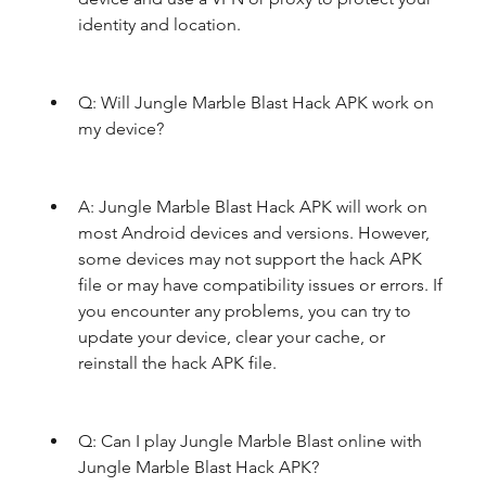
identity and location.
Q: Will Jungle Marble Blast Hack APK work on 
my device?
A: Jungle Marble Blast Hack APK will work on 
most Android devices and versions. However, 
some devices may not support the hack APK 
file or may have compatibility issues or errors. If 
you encounter any problems, you can try to 
update your device, clear your cache, or 
reinstall the hack APK file.
Q: Can I play Jungle Marble Blast online with 
Jungle Marble Blast Hack APK?