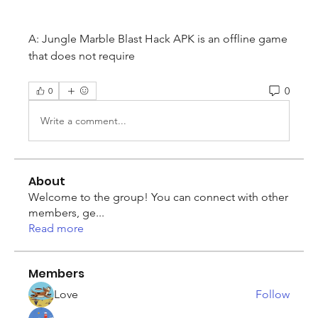
A: Jungle Marble Blast Hack APK is an offline game 
that does not require
0
0
Write a comment...
About
Welcome to the group! You can connect with other
members, ge
...
Read more
Members
Love
Follow