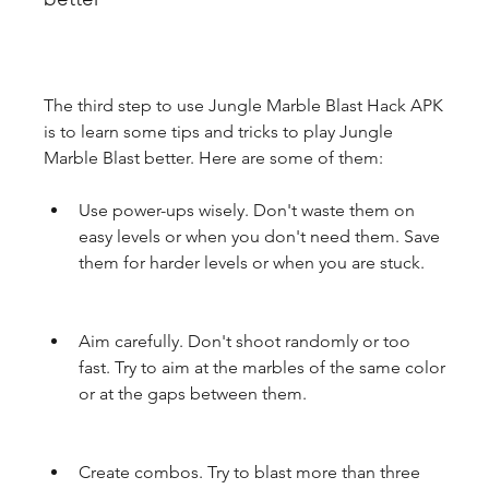
The third step to use Jungle Marble Blast Hack APK 
is to learn some tips and tricks to play Jungle 
Marble Blast better. Here are some of them:
Use power-ups wisely. Don't waste them on 
easy levels or when you don't need them. Save 
them for harder levels or when you are stuck.
Aim carefully. Don't shoot randomly or too 
fast. Try to aim at the marbles of the same color 
or at the gaps between them.
Create combos. Try to blast more than three 