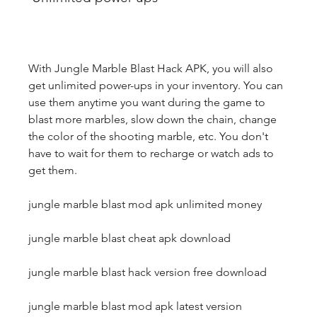
With Jungle Marble Blast Hack APK, you will also 
get unlimited power-ups in your inventory. You can 
use them anytime you want during the game to 
blast more marbles, slow down the chain, change 
the color of the shooting marble, etc. You don't 
have to wait for them to recharge or watch ads to 
get them.
jungle marble blast mod apk unlimited money
jungle marble blast cheat apk download
jungle marble blast hack version free download
jungle marble blast mod apk latest version