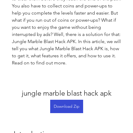
You also have to collect coins and power-ups to 
help you complete the levels faster and easier. But 
what if you run out of coins or power-ups? What if 
you want to enjoy the game without being 
interrupted by ads? Well, there is a solution for that: 
Jungle Marble Blast Hack APK. In this article, we will 
tell you what Jungle Marble Blast Hack APK is, how 
to get it, what features it offers, and how to use it. 
Read on to find out more.
jungle marble blast hack apk
Download Zip