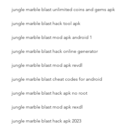
jungle marble blast unlimited coins and gems apk
jungle marble blast hack tool apk
jungle marble blast mod apk android 1
jungle marble blast hack online generator
jungle marble blast mod apk revdl
jungle marble blast cheat codes for android
jungle marble blast hack apk no root
jungle marble blast mod apk rexdl
jungle marble blast hack apk 2023