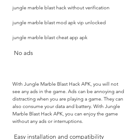
jungle marble blast hack without verification
jungle marble blast mod apk vip unlocked
jungle marble blast cheat app apk
 No ads
With Jungle Marble Blast Hack APK, you will not 
see any ads in the game. Ads can be annoying and 
distracting when you are playing a game. They can 
also consume your data and battery. With Jungle 
Marble Blast Hack APK, you can enjoy the game 
without any ads or interruptions.
 Easy installation and compatibility