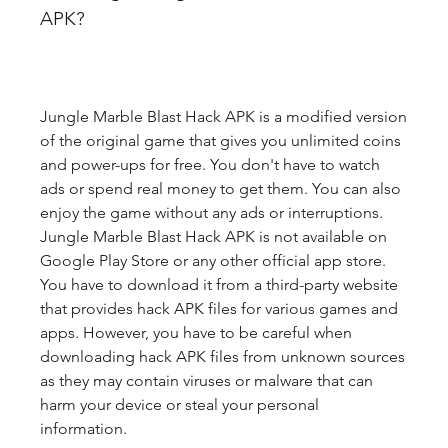
APK?
Jungle Marble Blast Hack APK is a modified version 
of the original game that gives you unlimited coins 
and power-ups for free. You don't have to watch 
ads or spend real money to get them. You can also 
enjoy the game without any ads or interruptions. 
Jungle Marble Blast Hack APK is not available on 
Google Play Store or any other official app store. 
You have to download it from a third-party website 
that provides hack APK files for various games and 
apps. However, you have to be careful when 
downloading hack APK files from unknown sources 
as they may contain viruses or malware that can 
harm your device or steal your personal 
information.