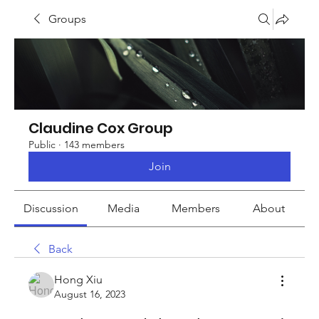
Groups
Claudine Cox Group
Public
·
143 members
Join
Discussion
Media
Members
About
Back
Hong Xiu
August 16, 2023