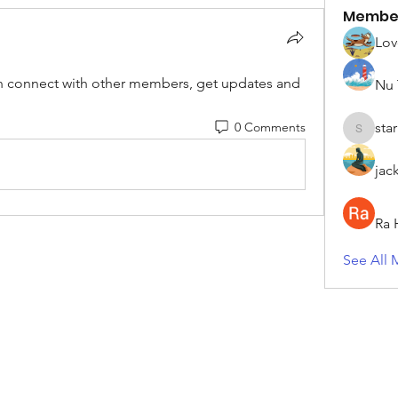
Membe
Lov
 connect with other members, get updates and 
Nu 
0 Comments
sta
starkse5
jac
Ra 
See All 