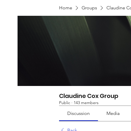
Home
Groups
Claudine C
Claudine Cox Group
Public
·
143 members
Discussion
Media
Back