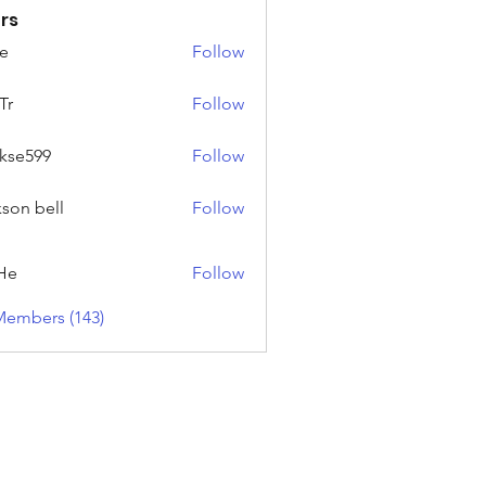
rs
e
Follow
Tr
Follow
rkse599
Follow
99
kson bell
Follow
He
Follow
Members (143)