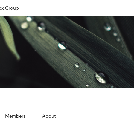
ox Group
Members
About