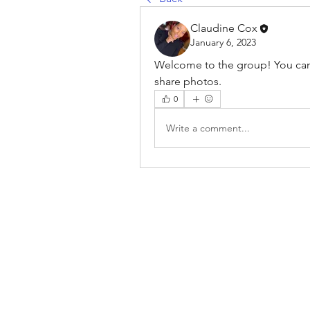
Claudine Cox
January 6, 2023
Welcome to the group! You can
share photos.
0
Write a comment...