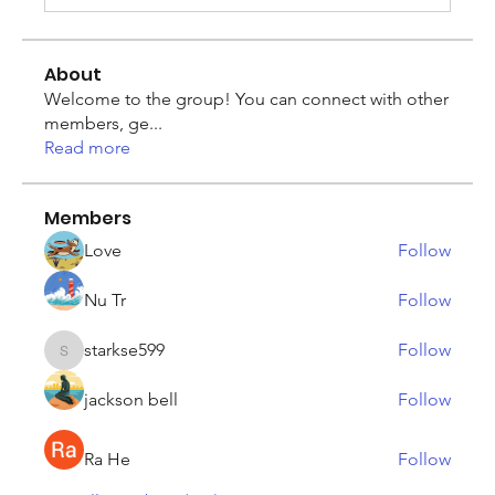
About
Welcome to the group! You can connect with other
members, ge
...
Read more
Members
Love
Follow
Nu Tr
Follow
starkse599
Follow
starkse599
jackson bell
Follow
Ra He
Follow