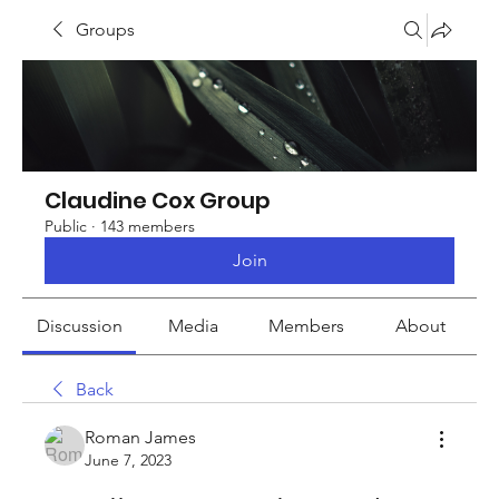
Groups
Claudine Cox Group
Public
·
143 members
Join
Discussion
Media
Members
About
Back
Roman James
June 7, 2023