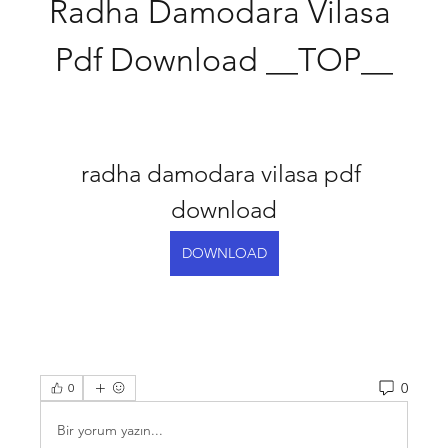
Radha Damodara Vilasa 
Pdf Download __TOP__
radha damodara vilasa pdf 
download
DOWNLOAD
0
0
Bir yorum yazın...