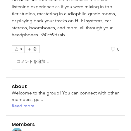
listening experience as if you were mixing in top-
tier studios, mastering in audiophile-grade rooms, 
or playing back your tracks on HI-FI systems, car 
stereos, boomboxes, and more, all through your 
headphones. 350c69d7ab
0
0
コメントを追加…
About
Welcome to the group! You can connect with other
members, ge
...
Read more
Members