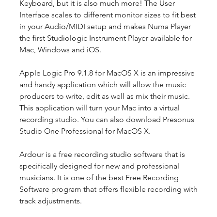
Keyboard, but it is also much more! The User 
Interface scales to different monitor sizes to fit best 
in your Audio/MIDI setup and makes Numa Player 
the first Studiologic Instrument Player available for 
Mac, Windows and iOS.
Apple Logic Pro 9.1.8 for MacOS X is an impressive 
and handy application which will allow the music 
producers to write, edit as well as mix their music. 
This application will turn your Mac into a virtual 
recording studio. You can also download Presonus 
Studio One Professional for MacOS X.
Ardour is a free recording studio software that is 
specifically designed for new and professional 
musicians. It is one of the best Free Recording 
Software program that offers flexible recording with 
track adjustments.