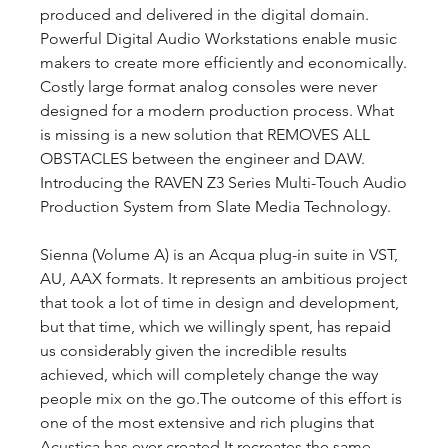
produced and delivered in the digital domain. 
Powerful Digital Audio Workstations enable music 
makers to create more efficiently and economically. 
Costly large format analog consoles were never 
designed for a modern production process. What 
is missing is a new solution that REMOVES ALL 
OBSTACLES between the engineer and DAW. 
Introducing the RAVEN Z3 Series Multi-Touch Audio 
Production System from Slate Media Technology.
Sienna (Volume A) is an Acqua plug-in suite in VST, 
AU, AAX formats. It represents an ambitious project 
that took a lot of time in design and development, 
but that time, which we willingly spent, has repaid 
us considerably given the incredible results 
achieved, which will completely change the way 
people mix on the go.The outcome of this effort is 
one of the most extensive and rich plugins that 
Acustica has ever created.It recreates the same 