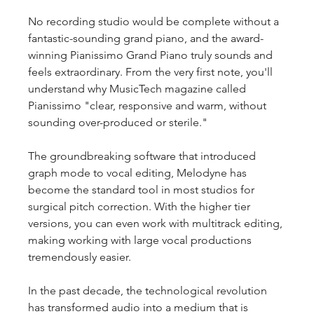
No recording studio would be complete without a 
fantastic-sounding grand piano, and the award-
winning Pianissimo Grand Piano truly sounds and 
feels extraordinary. From the very first note, you'll 
understand why MusicTech magazine called 
Pianissimo "clear, responsive and warm, without 
sounding over-produced or sterile."
The groundbreaking software that introduced 
graph mode to vocal editing, Melodyne has 
become the standard tool in most studios for 
surgical pitch correction. With the higher tier 
versions, you can even work with multitrack editing, 
making working with large vocal productions 
tremendously easier.
In the past decade, the technological revolution 
has transformed audio into a medium that is 