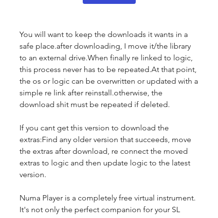
You will want to keep the downloads it wants in a 
safe place.after downloading, I move it/the library 
to an external drive.When finally re linked to logic, 
this process never has to be repeated.At that point, 
the os or logic can be overwritten or updated with a 
simple re link after reinstall.otherwise, the 
download shit must be repeated if deleted.
If you cant get this version to download the 
extras:Find any older version that succeeds, move 
the extras after download, re connect the moved 
extras to logic and then update logic to the latest 
version.
Numa Player is a completely free virtual instrument. 
It's not only the perfect companion for your SL 