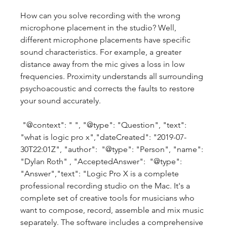
How can you solve recording with the wrong 
microphone placement in the studio? Well, 
different microphone placements have specific 
sound characteristics. For example, a greater 
distance away from the mic gives a loss in low 
frequencies. Proximity understands all surrounding 
psychoacoustic and corrects the faults to restore 
your sound accurately.
 "@context": " ", "@type": "Question", "text": 
"what is logic pro x","dateCreated": "2019-07-
30T22:01Z", "author":  "@type": "Person", "name": 
"Dylan Roth" , "AcceptedAnswer":  "@type": 
"Answer","text": "Logic Pro X is a complete 
professional recording studio on the Mac. It's a 
complete set of creative tools for musicians who 
want to compose, record, assemble and mix music 
separately. The software includes a comprehensive 