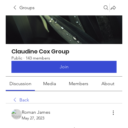
Groups
Claudine Cox Group
Public
·
143 members
Join
Discussion
Media
Members
About
Back
Roman James
May 27, 2023