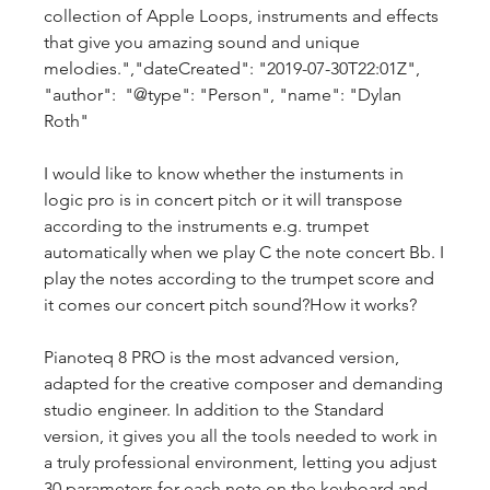
collection of Apple Loops, instruments and effects 
that give you amazing sound and unique 
melodies.","dateCreated": "2019-07-30T22:01Z", 
"author":  "@type": "Person", "name": "Dylan 
Roth"  
I would like to know whether the instuments in 
logic pro is in concert pitch or it will transpose 
according to the instruments e.g. trumpet 
automatically when we play C the note concert Bb. I 
play the notes according to the trumpet score and 
it comes our concert pitch sound?How it works?
Pianoteq 8 PRO is the most advanced version, 
adapted for the creative composer and demanding 
studio engineer. In addition to the Standard 
version, it gives you all the tools needed to work in 
a truly professional environment, letting you adjust 
30 parameters for each note on the keyboard and 