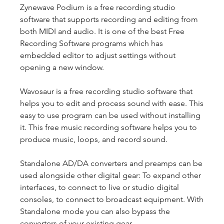
Zynewave Podium is a free recording studio 
software that supports recording and editing from 
both MIDI and audio. It is one of the best Free 
Recording Software programs which has 
embedded editor to adjust settings without 
opening a new window.
Wavosaur is a free recording studio software that 
helps you to edit and process sound with ease. This 
easy to use program can be used without installing 
it. This free music recording software helps you to 
produce music, loops, and record sound.
Standalone AD/DA converters and preamps can be 
used alongside other digital gear: To expand other 
interfaces, to connect to live or studio digital 
consoles, to connect to broadcast equipment. With 
Standalone mode you can also bypass the 
converters of your existing gear.