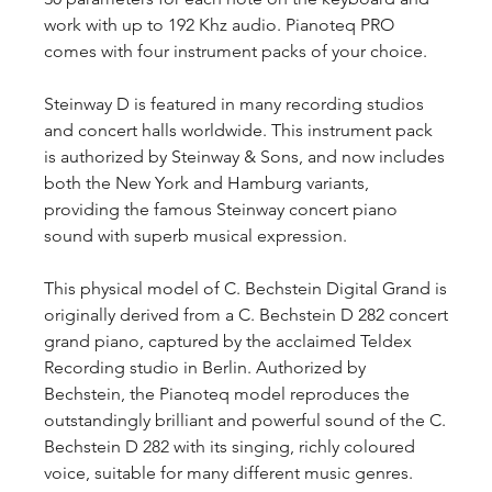
work with up to 192 Khz audio. Pianoteq PRO 
comes with four instrument packs of your choice.
Steinway D is featured in many recording studios 
and concert halls worldwide. This instrument pack 
is authorized by Steinway & Sons, and now includes 
both the New York and Hamburg variants, 
providing the famous Steinway concert piano 
sound with superb musical expression.
This physical model of C. Bechstein Digital Grand is 
originally derived from a C. Bechstein D 282 concert 
grand piano, captured by the acclaimed Teldex 
Recording studio in Berlin. Authorized by 
Bechstein, the Pianoteq model reproduces the 
outstandingly brilliant and powerful sound of the C. 
Bechstein D 282 with its singing, richly coloured 
voice, suitable for many different music genres.