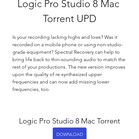
Logic Pro Studio 8 Mac 
Torrent UPD
Is your recording lacking highs and lows? Was it 
recorded on a mobile phone or using non-studio-
grade equipment? Spectral Recovery can help to 
bring life back to thin-sounding audio to match the 
rest of your productions. The new version improves 
upon the quality of re-synthesized upper 
frequencies and can now add missing lower 
frequencies, too.
Logic Pro Studio 8 Mac Torrent
DOWNLOAD