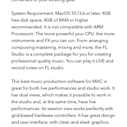
System Requirement: MacOS:10.13.6 or later, 4GB 
free disk space, 4GB of RAM or higher 
recommended. It is not compatible with ARM 
Processors. The more powerful your CPU, the more 
instruments and FX you can run. From arranging 
composing mastering, mixing and more, the FL 
Studio is a complete package for you for creating 
professional quality music. You can play it LIVE and 
record notes on FL studio.
This best music production software for MAC is 
great for both live performances and studio work. It 
has dual views, which makes it possible to work in 
the studio and, at the same time, have live 
performances. Its session view works perfectly with 
grid-based hardware controllers. It has great design 
and user interface, with clean and sleek graphics.