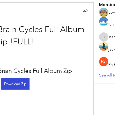
Membe
Lov
Nu 
ain Cycles Full Album 
sta
ip !FULL!
starkse5
jac
Ra 
ain Cycles Full Album Zip
See All 
Download Zip