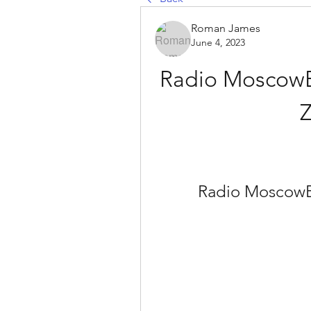
Roman James
June 4, 2023
Radio MoscowBr
Z
Radio MoscowBr