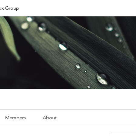
ox Group
Members
About