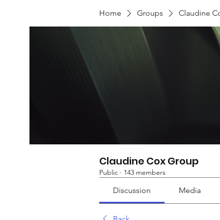
Home
Groups
Claudine C
Claudine Cox Group
Public
·
143 members
Discussion
Media
Back