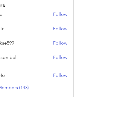
rs
e
Follow
Tr
Follow
rkse599
Follow
99
kson bell
Follow
He
Follow
Members (143)